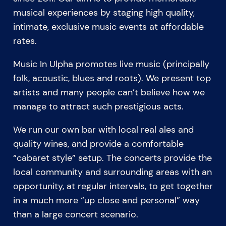
musical experiences by staging high quality,
intimate, exclusive music events at affordable
rates.
Music In Ulpha promotes live music (principally
folk, acoustic, blues and roots). We present top
artists and many people can’t believe how we
manage to attract such prestigious acts.
We run our own bar with local real ales and
quality wines, and provide a comfortable
“cabaret style” setup. The concerts provide the
local community and surrounding areas with an
opportunity, at regular intervals, to get together
in a much more “up close and personal” way
than a large concert scenario.