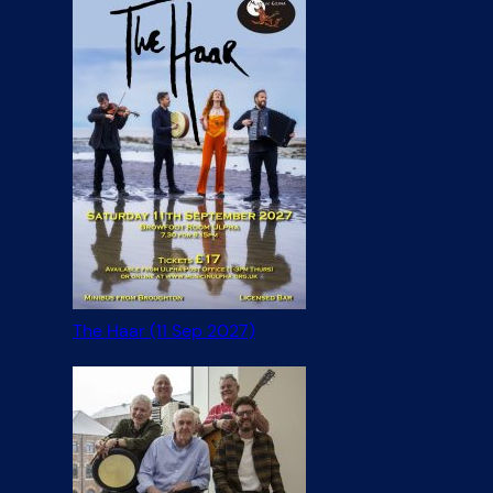
The Haar (11 Sep 2027)