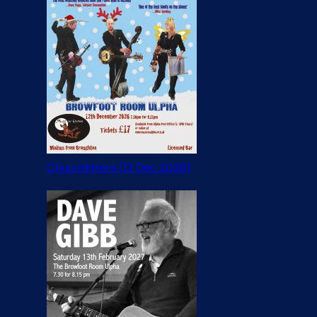
Churchfitters (12 Dec 2026)