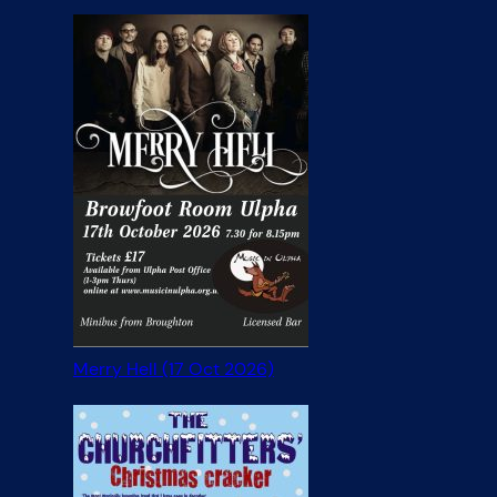
Merry Hell (17 Oct 2026)