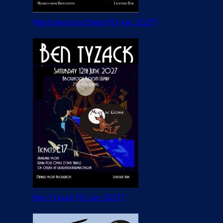
Mark Harrison Band (10 Apr 2027)
Ben Tyzack (12 Jun 2027)