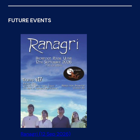
FUTURE EVENTS
Ranagri (12 Sep 2026)