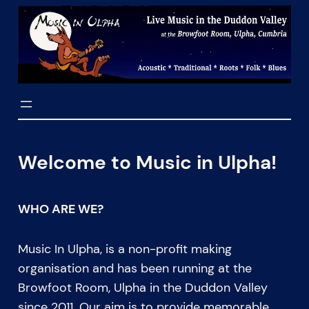
Skip
to
content
Welcome to Music in Ulpha!
WHO ARE WE?
Music In Ulpha, is a non-profit making
organisation and has been running at the
Browfoot Room, Ulpha in the Duddon Valley
since 2011. Our aim is to provide memorable