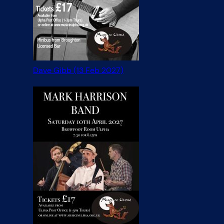
Dave Gibb (13 Feb 2027)