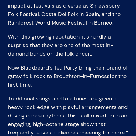
impact at festivals as diverse as Shrewsbury
Folk Festival, Costa Del Folk in Spain, and the
Rainforest World Music Festival in Borneo.
With this growing reputation, it’s hardly a
surprise that they are one of the most in-
demand bands on the folk circuit.
Now Blackbeard’s Tea Party bring their brand of
gutsy folk rock to Broughton-in-Furnessfor the
first time.
Traditional songs and folk tunes are given a
heavy rock edge with playful arrangements and
driving dance rhythms. This is all mixed up in an
engaging, high-octane stage show that
frequently leaves audiences cheering for more.”