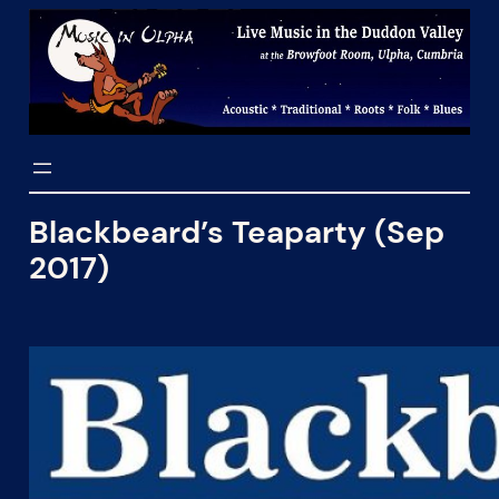
Skip
to
content
Blackbeard’s Teaparty (Sep
2017)