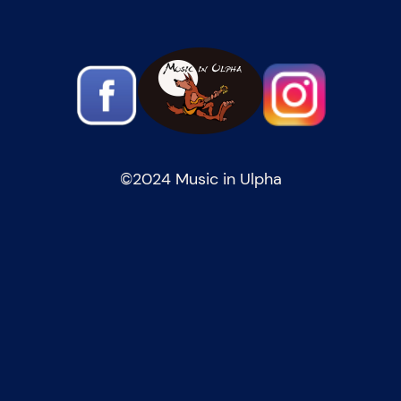
©️2024 Music in Ulpha