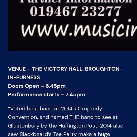
VENUE – THE VICTORY HALL, BROUGHTON-
IN-FURNESS
Doors Open – 6.45pm
Performance starts – 7.45pm
“Voted best band at 2014’s Cropredy
Convention, and named THE band to see at
Glastonbury by the Huffington Post, 2014 also
saw Blackbeard’s Tea Party make a huge