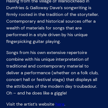
Hailing from the village of Wanlockhead in
Dumfries & Galloway Dave’s songwriting is
firmly rooted in the tradition of the storyteller.
Contemporary and historical sources offer a
wealth of materials for songs that are
performed in a style driven by his unique
fingerpicking guitar playing.
Songs from his own extensive repertoire
combine with his unique interpretation of
traditional and contemporary material to
deliver a performance (whether on a folk club,
concert hall or festival stage) that displays all
the attributes of the modern day troubadour.
Oh – and he does like a giggle!
Visit the artist’s website
here
.