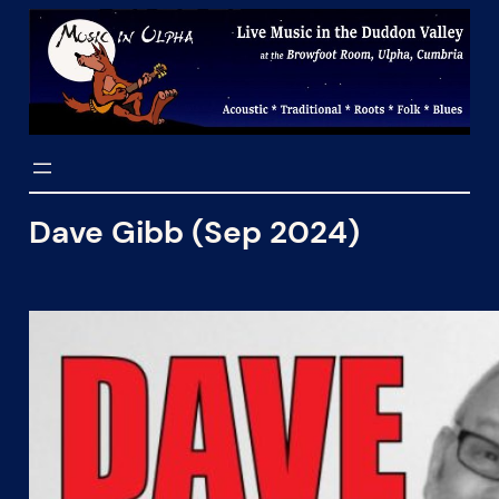
Skip
to
content
Dave Gibb (Sep 2024)