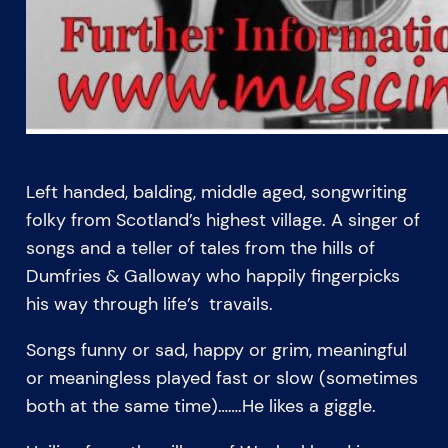
Left handed, balding, middle aged, songwriting
folky from Scotland’s highest village. A singer of
songs and a teller of tales from the hills of
Dumfries & Galloway who happily fingerpicks
his way through life’s travails.
Songs funny or sad, happy or grim, meaningful
or meaningless played fast or slow (sometimes
both at the same time)…….He likes a giggle.