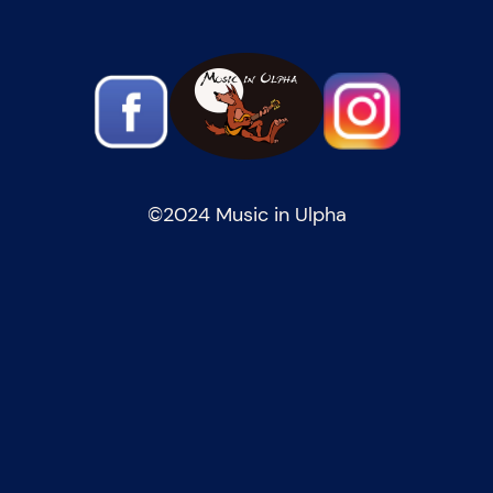
©️2024 Music in Ulpha