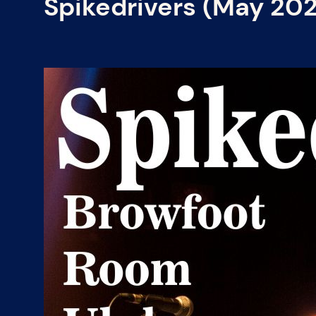
Spikedrivers (May 20