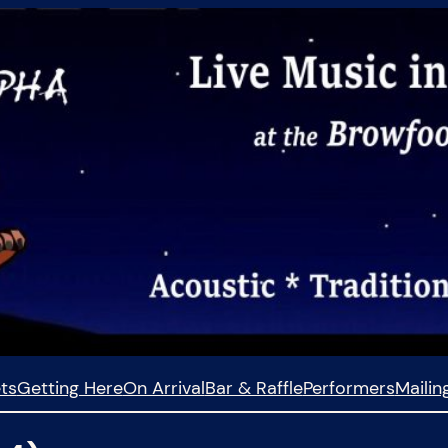
ets
Getting Here
On Arrival
Bar & Raffle
Performers
Mailing