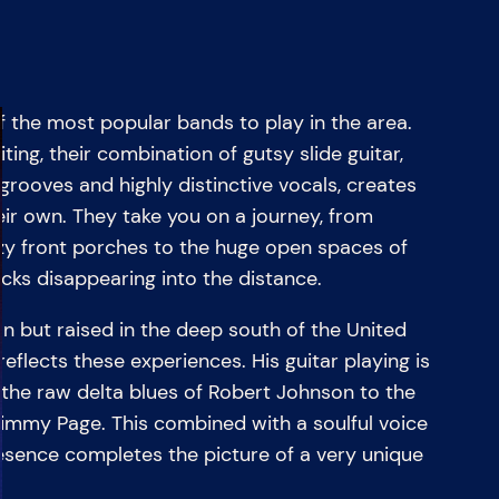
 the most popular bands to play in the area.
iting, their combination of gutsy slide guitar,
 grooves and highly distinctive vocals, creates
eir own. They take you on a journey, from
azy front porches to the huge open spaces of
cks disappearing into the distance.
 but raised in the deep south of the United
reflects these experiences. His guitar playing is
 the raw delta blues of Robert Johnson to the
immy Page. This combined with a soulful voice
ence completes the picture of a very unique