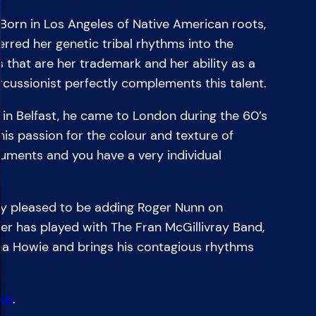
n in Los Angeles of Native American roots,
rred her genetic tribal rhythms into the
es that are her trademark and her ability as a
rcussionist perfectly complements this talent.
 Belfast, he came to London during the 60’s
is passion for the colour and texture of
uments and you have a very individual
 pleased to be adding Roger Nunn on
er has played with The Fran McGillivray Band,
a Howie and brings his contagious rhythms
re
.