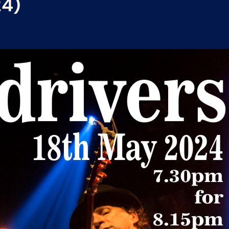
24)
A welcome return to one of
Original, innovative and exc
rock-solid bass, infectious
a sound that is uniquely th
southern juke-joints and l
dust bowls and railroad tra
BEN TYZAK – Born in London
States, Ben’s musical style 
an intoxicating blend, from
powerful soundscapes of J
and commanding stage pres
artist.