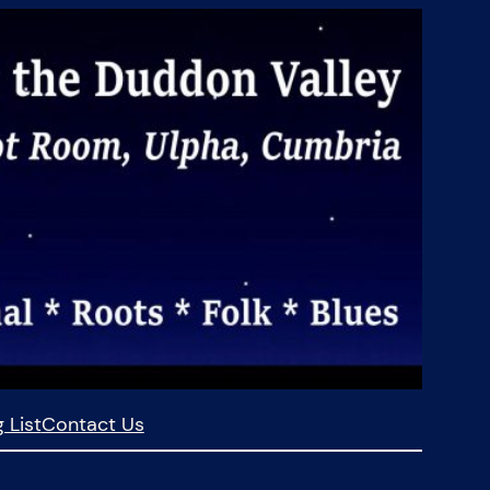
 List
Contact Us