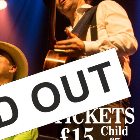
CONSTANCE REDGRAVE – Bor
Constance naturally transfe
simple, rock solid bass lin
compelling vocalist and pe
MAURICE MCELROY – Born in
blues and soul boom. Add h
Flamenco and African instr
percussive style.
ROGER NUNN – We are very
percussion and vocals. Rog
The Whiskey Poets and Ann
and energy to the band.
Visit the artists’ website
he