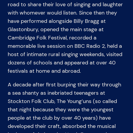
road to share their love of singing and laughter
with whomever would listen. Since then they
have performed alongside Billy Bragg at
Glastonbury, opened the main stage at
Cambridge Folk Festival, recorded a
memorable live session on BBC Radio 2, held a
host of intimate rural singing weekends, visited
dozens of schools and appeared at over 40
festivals at home and abroad.
A decade after first burping their way through
a sea shanty as inebriated teenagers at
Stockton Folk Club, The Young’uns (so called
that night because they were the youngest
people at the club by over 40 years) have
developed their craft, absorbed the musical