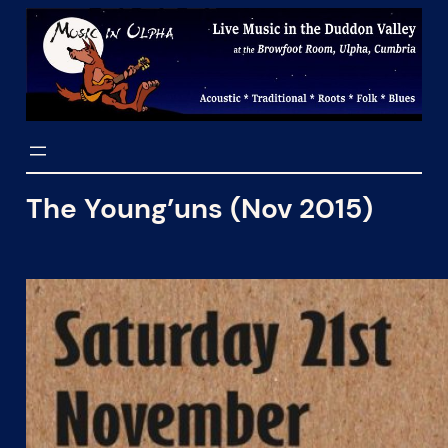
Skip
to
content
The Young’uns (Nov 2015)