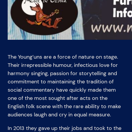
The Young’uns are a force of nature on stage.
Their irrepressible humour, infectious love for
harmony singing, passion for storytelling and
commitment to maintaining the tradition of
social commentary have quickly made them
one of the most sought after acts on the
English folk scene with the rare ability to make
audiences laugh and cry in equal measure.
In 2013 they gave up their jobs and took to the