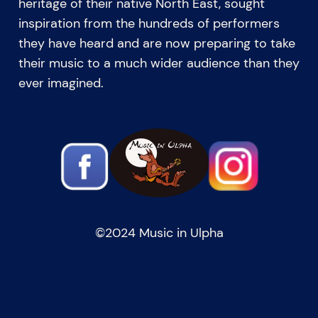
heritage of their native North East, sought
inspiration from the hundreds of performers
they have heard and are now preparing to take
their music to a much wider audience than they
ever imagined.
©️2024 Music in Ulpha